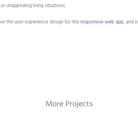
or unappealing living situations.
e the user experience design for the
responsive web app
, and 
More Projects