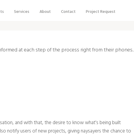
cts
Services
About
Contact
Project Request
informed at each step of the process right from their phones.
ation, and with that, the desire to know what's being built
lso notify users of new projects, giving naysayers the chance to