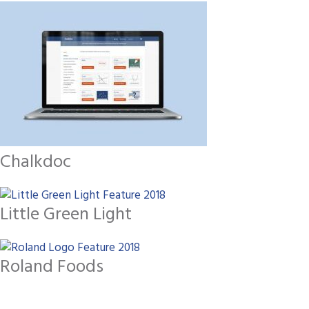
Chalkdoc
Little Green Light
Roland Foods