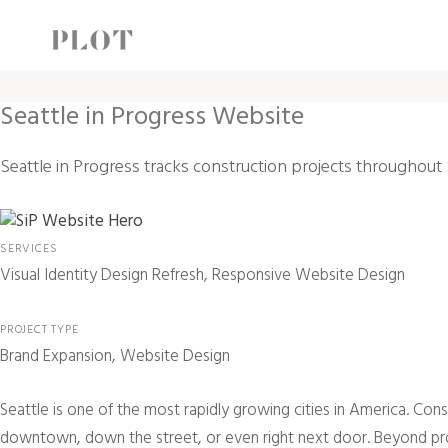
Seattle in Progress Website
Seattle in Progress tracks construction projects throughout 
SERVICES
Visual Identity Design Refresh, Responsive Website Design
PROJECT TYPE
Brand Expansion, Website Design
S
eattle is one of the most rapidly growing cities in America. Co
downtown, down the street, or even right next door. Beyond provid