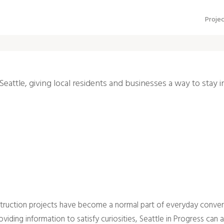
Proje
Seattle, giving local residents and businesses a way to stay 
nstruction projects have become a normal part of everyday convers
ing information to satisfy curiosities, Seattle in Progress can a