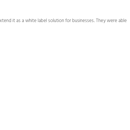
extend it as a white label solution for businesses. They were able