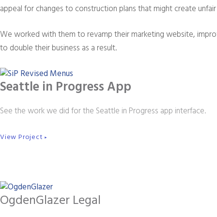
appeal for changes to construction plans that might create unfair 
We worked with them to revamp their marketing website, improv
to double their business as a result.
Seattle in Progress App
See the work we did for the Seattle in Progress app interface.
View Project
►
OgdenGlazer Legal