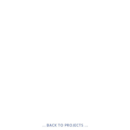
… BACK TO PROJECTS …