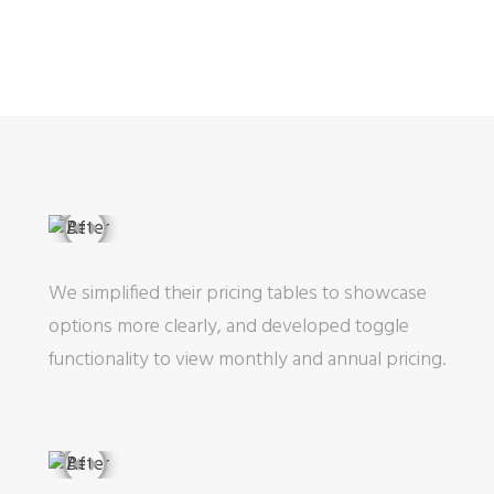
We simplified their pricing tables to showcase
options more clearly, and developed toggle
functionality to view monthly and annual pricing.