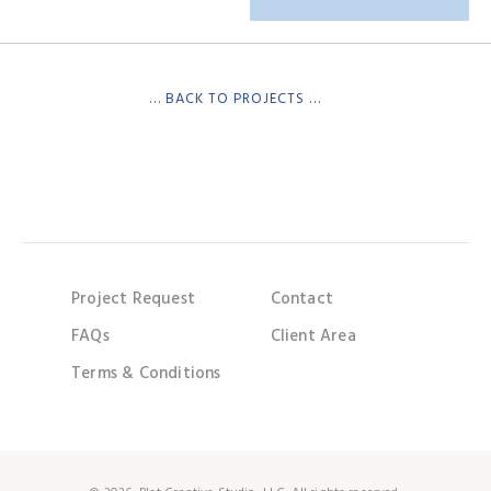
… BACK TO PROJECTS …
Project Request
Contact
FAQs
Client Area
Terms & Conditions