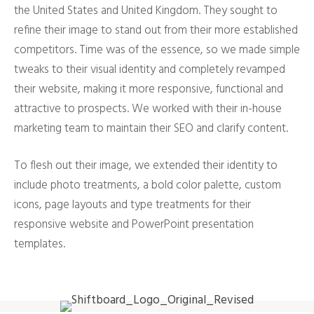
the United States and United Kingdom. They sought to
refine their image to stand out from their more established
competitors. Time was of the essence, so we made simple
tweaks to their visual identity and completely revamped
their website, making it more responsive, functional and
attractive to prospects. We worked with their in-house
marketing team to maintain their SEO and clarify content.
To flesh out their image, we extended their identity to
include photo treatments, a bold color palette, custom
icons, page layouts and type treatments for their
responsive website and PowerPoint presentation
templates.