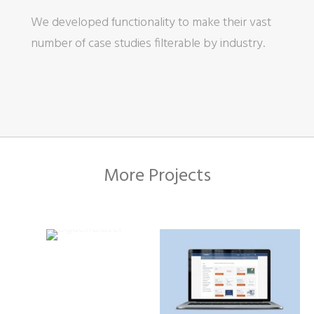
We developed functionality to make their vast
number of case studies filterable by industry.
More Projects