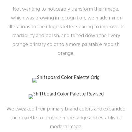
Not wanting to noticeably transform their image,
which was growing in recognition, we made minor
alterations to their logo's letter spacing to improve its
readability and polish, and toned down their very
orange primary color to a more palatable reddish
orange.
We tweaked their primary brand colors and expanded
their palette to provide more range and establish a
modern image.