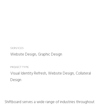
SERVICES
Website Design, Graphic Design
PROJECT TYPE
Visual Identity Refresh, Website Design, Collateral
Design
Shiftboard serves a wide range of industries throughout