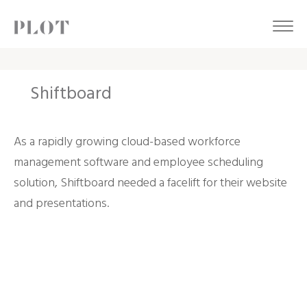
Shiftboard
As a rapidly growing cloud-based workforce
management software and employee scheduling
solution, Shiftboard needed a facelift for their website
and presentations.