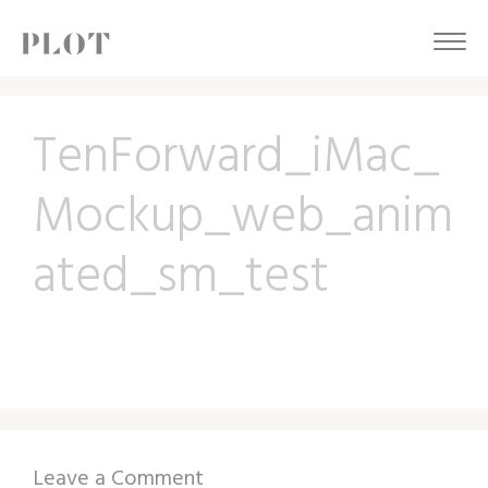
TenForward_iMac_
Mockup_web_anim
ated_sm_test
Leave a Comment