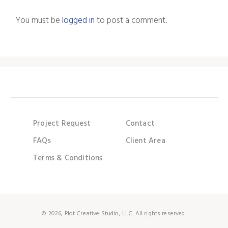
You must be
logged in
to post a comment.
Project Request
Contact
FAQs
Client Area
Terms & Conditions
© 2026, Plot Creative Studio, LLC. All rights reserved.