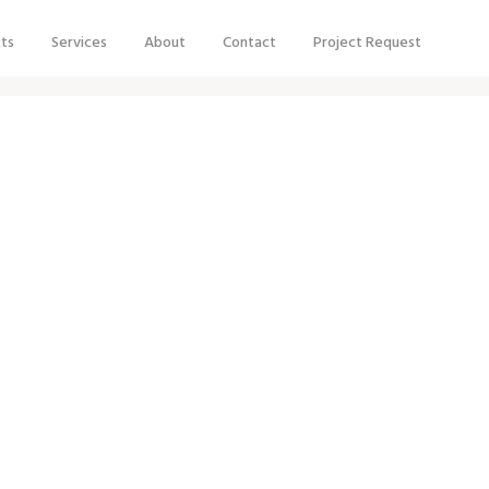
cts
Services
About
Contact
Project Request