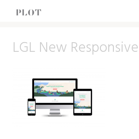
LGL New Responsive