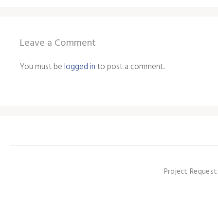
Leave a Comment
You must be
logged in
to post a comment.
Project Request