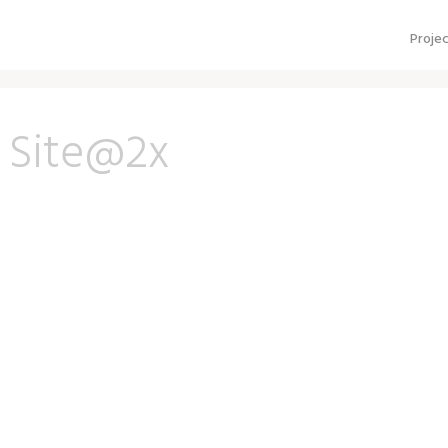
Proje
 Site@2x