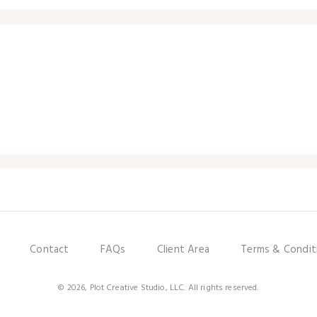
Contact
FAQs
Client Area
Terms & Condit
© 2026, Plot Creative Studio, LLC. All rights reserved.