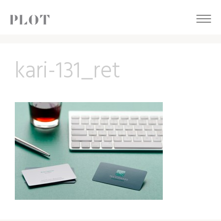
kari-131_ret