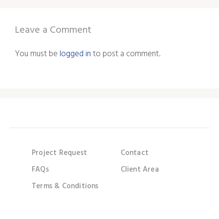
Leave a Comment
You must be
logged in
to post a comment.
Project Request
Contact
FAQs
Client Area
Terms & Conditions