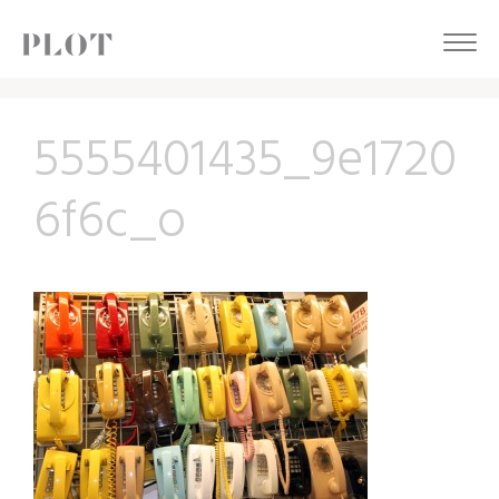
5555401435_9e1720
6f6c_o