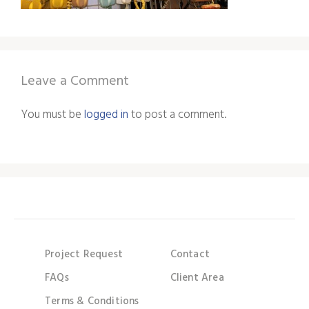
Leave a Comment
You must be
logged in
to post a comment.
Project Request
Contact
FAQs
Client Area
Terms & Conditions