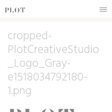
cropped-
PlotCreativeStudio
_Logo_Gray-
e1518034792180-
1.png