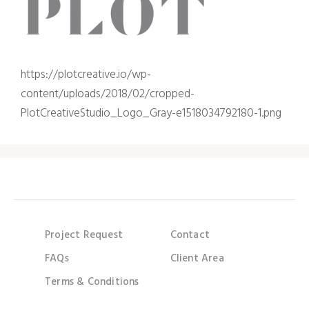
https://plotcreative.io/wp-
content/uploads/2018/02/cropped-
PlotCreativeStudio_Logo_Gray-e1518034792180-1.png
Project Request
Contact
FAQs
Client Area
Terms & Conditions